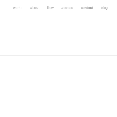
works
about
flow
access
contact
blog