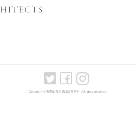
Copyright © 坂野由典建築設計事務所. All rights reserved.