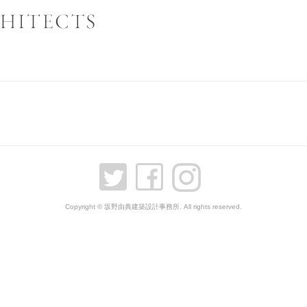
Copyright © 坂野由典建築設計事務所. All rights reserved.