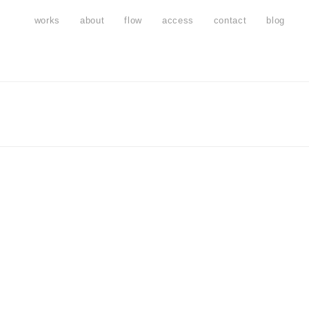
works
about
flow
access
contact
blog